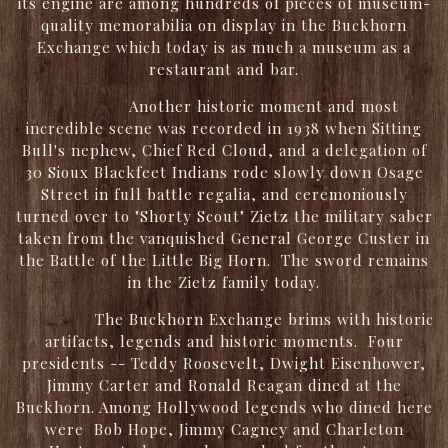
its engine are among hundreds of pieces of museum-
quality memorabilia on display in the Buckhorn
Exchange which today is as much a museum as a
restaurant and bar.
Another historic moment and most
incredible scene was recorded in 1938 when Sitting
Bull's nephew, Chief Red Cloud, and a delegation of
30 Sioux Blackfeet Indians rode slowly down Osage
Street in full battle regalia, and ceremoniously
turned over to "Shorty Scout" Zietz the military saber
taken from the vanquished General George Custer in
the Battle of the Little Big Horn. The sword remains
in the Zietz family today.
The Buckhorn Exchange brims with historic
artifacts, legends and historic moments. Four
presidents -- Teddy Roosevelt, Dwight Eisenhower,
Jimmy Carter and Ronald Reagan dined at the
Buckhorn. Among Hollywood legends who dined here
were Bob Hope, Jimmy Cagney and Charleton