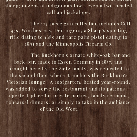
sheep; dozens of indigenous fowl; even a two-headed
calf and jackalope.
The 125-piece gun collection includes Colt
.45s, Winchesters, Derringers, a Sharp's sporting
rifle dating to 1889 and rare palm pistol dating to
1891 and the Minneapolis Firearm Co.
The Buckhorn's ornate white-oak bar and
back-bar, made in Essen Germany in 1857, and
brought here by the Zietz family, was relocated to
the second floor where it anchors the Buckhorn's
Victorian lounge. A roofgarten, heated year-round,
was added to serve the restaurant and its patrons --
a perfect place for private parties, family reunions,
rehearsal dinners, or simply to take in the ambiance
of the Old West.