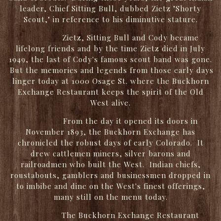
leader, Chief Sitting Bull, dubbed Zietz "Shorty
Scout," in reference to his diminutive stature.
Zietz, Sitting Bull and Cody became
lifelong friends and by the time Zietz died in July
1949, the last of Cody's famous scout band was gone.
But the memories and legends from those early days
linger today at 1000 Osage St. where the Buckhorn
Exchange Restaurant keeps the spirit of the Old
West alive.
From the day it opened its doors in
November 1893, the Buckhorn Exchange has
chronicled the robust days of early Colorado. It
drew cattlemen miners, silver barons and
railroadmen who built the West. Indian chiefs,
roustabouts, gamblers and businessmen dropped in
to imbibe and dine on the West's finest offerings,
many still on the menu today.
The Buckhorn Exchange Restaurant