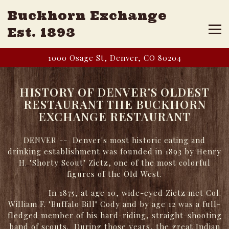
Buckhorn Exchange
Tog
Est. 1893
Main content starts here, tab to start navigating
1000 Osage St,
Denver, CO 80204
HISTORY OF DENVER'S OLDEST
RESTAURANT THE BUCKHORN
EXCHANGE RESTAURANT
DENVER -- Denver's most historic eating and
drinking establishment was founded in 1893 by Henry
H. "Shorty Scout" Zietz, one of the most colorful
figures of the Old West.
In 1875, at age 10, wide-eyed Zietz met Col.
William F. "Buffalo Bill" Cody and by age 12 was a full-
fledged member of his hard-riding, straight-shooting
band of scouts. During those years, the great Indian