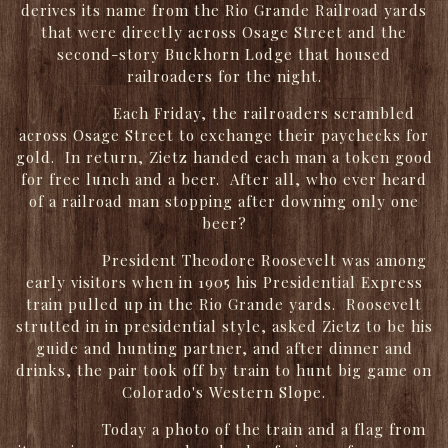
derives its name from the Rio Grande Railroad yards
that were directly across Osage Street and the
second-story Buckhorn Lodge that housed
railroaders for the night.
Each Friday, the railroaders scrambled
across Osage Street to exchange their paychecks for
gold. In return, Zietz handed each man a token good
for free lunch and a beer. After all, who ever heard
of a railroad man stopping after downing only one
beer?
President Theodore Roosevelt was among
early visitors when in 1905 his Presidential Express
train pulled up in the Rio Grande yards. Roosevelt
strutted in in presidential style, asked Zietz to be his
guide and hunting partner, and after dinner and
drinks, the pair took off by train to hunt big game on
Colorado's Western Slope.
Today a photo of the train and a flag from