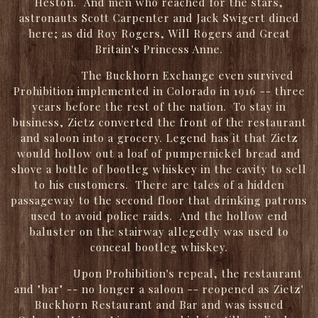
Heston. And men who reached for the stars,
astronauts Scott Carpenter and Jack Swigert dined
here; as did Roy Rogers, Will Rogers and Great
Britain's Princess Anne.
The Buckhorn Exchange even survived
Prohibition implemented in Colorado in 1916 -- three
years before the rest of the nation. To stay in
business, Zietz converted the front of the restaurant
and saloon into a grocery. Legend has it that Zietz
would hollow out a loaf of pumpernickel bread and
shove a bottle of bootleg whiskey in the cavity to sell
to his customers. There are tales of a hidden
passageway to the second floor that drinking patrons
used to avoid police raids. And the hollow end
baluster on the stairway allegedly was used to
conceal bootleg whiskey.
Upon Prohibition's repeal, the restaurant
and "bar" -- no longer a saloon -- reopened as Zietz'
Buckhorn Restaurant and Bar and was issued