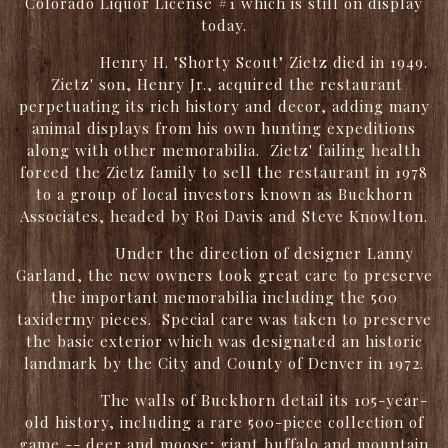
Colorado Liquor License #1 which is still on display
today.
Henry H. "Shorty Scout" Zietz died in 1949.
Zietz' son, Henry Jr., acquired the restaurant
perpetuating its rich history and decor, adding many
animal displays from his own hunting expeditions
along with other memorabilia. Zietz' failing health
forced the Zietz family to sell the restaurant in 1978
to a group of local investors known as Buckhorn
Associates, headed by Roi Davis and Steve Knowlton.
Under the direction of designer Lanny
Garland, the new owners took great care to preserve
the important memorabilia including the 500
taxidermy pieces. Special care was taken to preserve
the basic exterior which was designated an historic
landmark by the City and County of Denver in 1972.
The walls of Buckhorn detail its 105-year-
old history, including a rare 500-piece collection of
game -- deer and moose; giant buffalo and mountain