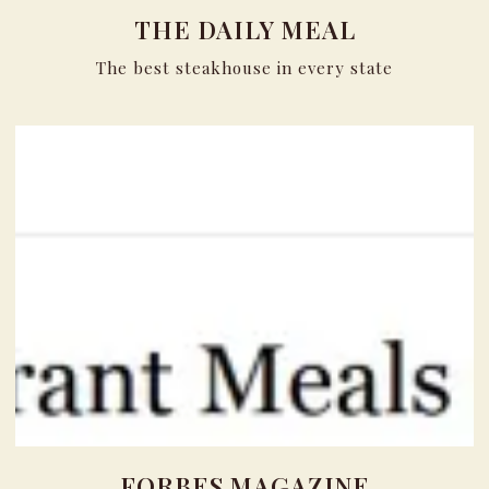
THE DAILY MEAL
The best steakhouse in every state
FORBES MAGAZINE