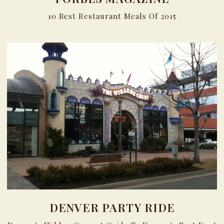
10 Best Restaurant Meals Of 2015
DENVER PARTY RIDE