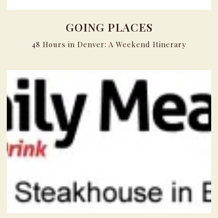
GOING PLACES
48 Hours in Denver: A Weekend Itinerary