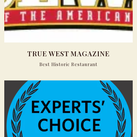
TRUE WEST MAGAZINE
Best Historic Restaurant