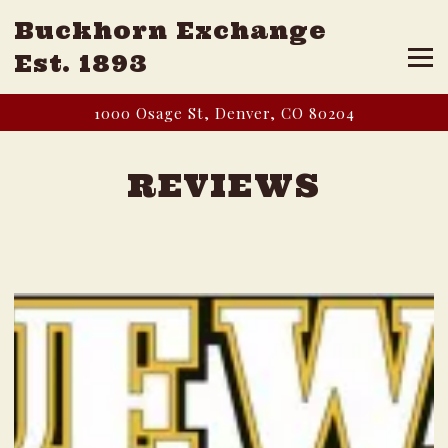
Buckhorn Exchange
Tog
Est. 1893
Main content starts here, tab to start navigating
1000 Osage St,
Denver, CO 80204
REVIEWS