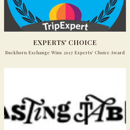
EXPERTS' CHOICE
Buckhorn Exchange Wins 2017 Experts' Choice Award