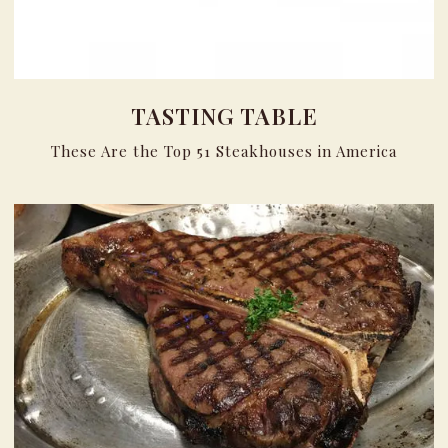
TASTING TABLE
These Are the Top 51 Steakhouses in America