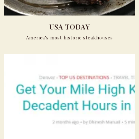
USA TODAY
America's most historic steakhouses