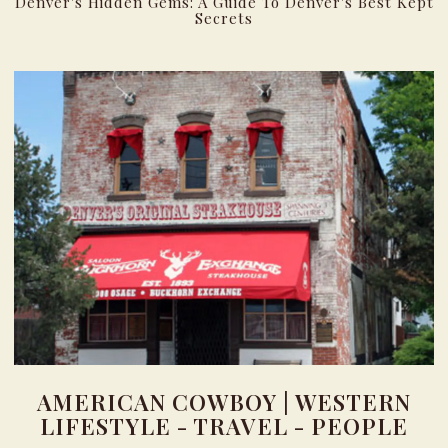
Denver's Hidden Gems: A Guide To Denver's Best Kept
Secrets
AMERICAN COWBOY | WESTERN
LIFESTYLE - TRAVEL - PEOPLE