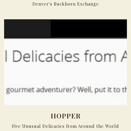
Denver's Buckhorn Exchange
HOPPER
Five Unusual Delicacies from Around the World