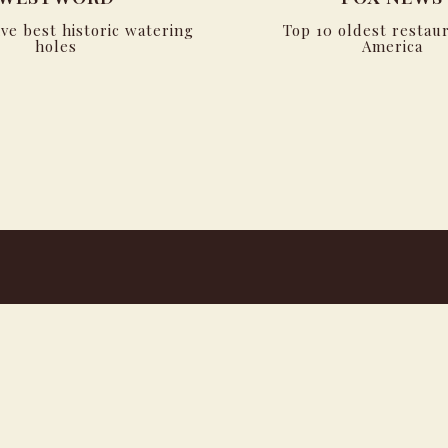
ive best historic watering
Top 10 oldest restaur
holes
America
powered by BentoBox