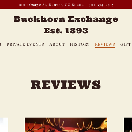
1000 Osage St,
Denver, CO 80204
303-534-9505
Buckhorn Exchange
Est. 1893
S
PRIVATE EVENTS
ABOUT
HISTORY
REVIEWS
GIFT
REVIEWS