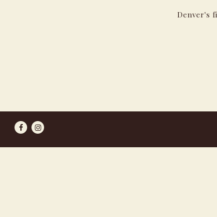
Denver's f
Facebook
Instagram