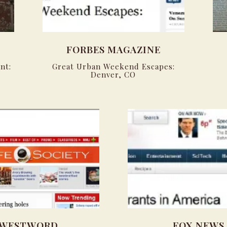
FORBES MAGAZINE
nt:
Great Urban Weekend Escapes:
Denver, CO
WESTWORD
FOX NEWS