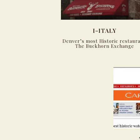
I-ITALY
Denver’s most Historic restaura
The Buckhorn Exchange