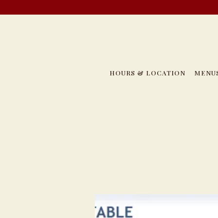
HOURS & LOCATION
MENU
Main content starts here, tab to start navigating