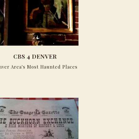
CBS 4 DENVER
nver Area's Most Haunted Places