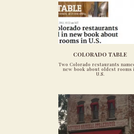
COLORADO TABLE
Two Colorado restaurants name
new book about oldest rooms 
U.S.