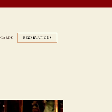
 CARDS
RESERVATIONS