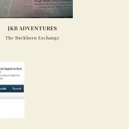
JKB ADVENTURES
The Buckhorn Exchange