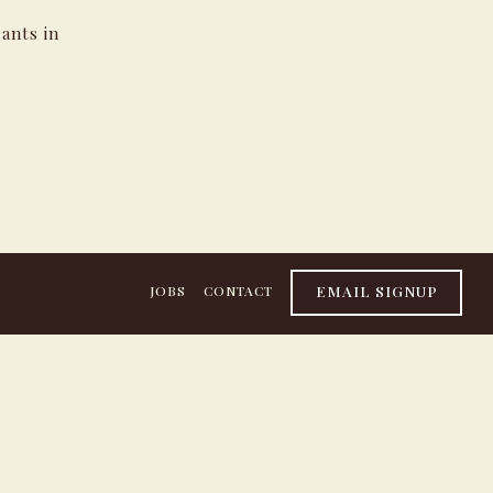
ants in
EMAIL SIGNUP
JOBS
CONTACT