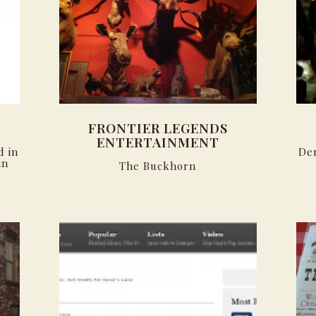
FRONTIER LEGENDS
ENTERTAINMENT
d in
De
in
The Buckhorn